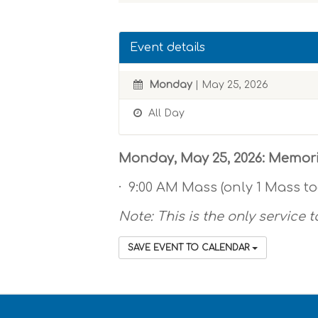
Event details
Monday
| May 25, 2026
All Day
Monday, May 25, 2026: Memor
· 9:00 AM Mass (only 1 Mass t
Note: This is the only service t
SAVE EVENT TO CALENDAR