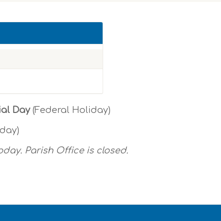
ial Day
(Federal Holiday)
oday)
oday. Parish Office is closed.