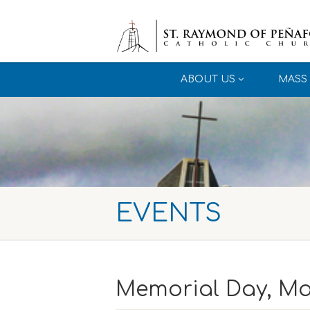
ABOUT US
MASS 
EVENTS
Memorial Day, Ma