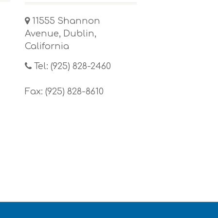
11555 Shannon
Avenue, Dublin,
California
Tel: (925) 828-2460
Fax: (925) 828-8610