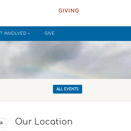
GIVING
T INVOLVED
GIVE
ALL EVENTS
Our Location