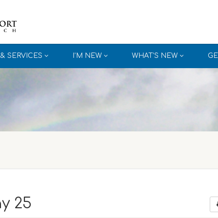
& SERVICES
I’M NEW
WHAT’S NEW
GE
y 25