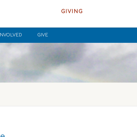
GIVING
INVOLVED
GIVE
ke