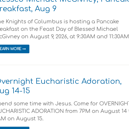
reakfast, Aug 9
e Knights of Columbus is hosting a Pancake
eakfast on the Feast Day of Blessed Michael
Givney on August 9, 2026, at 9:30AM and 11:30AM..
LEARN MORE
vernight Eucharistic Adoration,
ug 14-15
pend some time with Jesus. Come for OVERNIGH
UCHARISTIC ADORATION from 7PM on August 14 
AM on August 15.