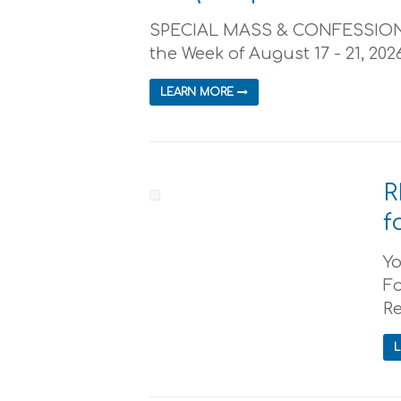
SPECIAL MASS & CONFESSION 
the Week of August 17 - 21, 2026
LEARN MORE
R
f
Yo
Fo
Re