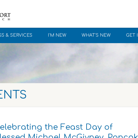
S & SERVICES
I’M NEW
WHAT’S NEW
GET 
ENTS
elebrating the Feast Day of
lessed Michael McGivney, Panca