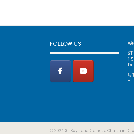
We
FOLLOW US
ST
11
Du
T
Fax
© 2026 St. Raymond Catholic Church in Dubli