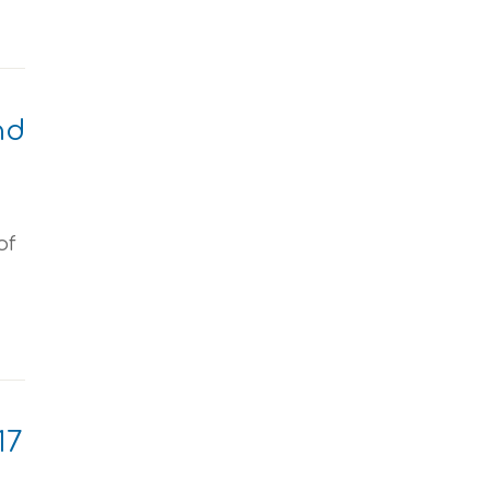
nd
of
17