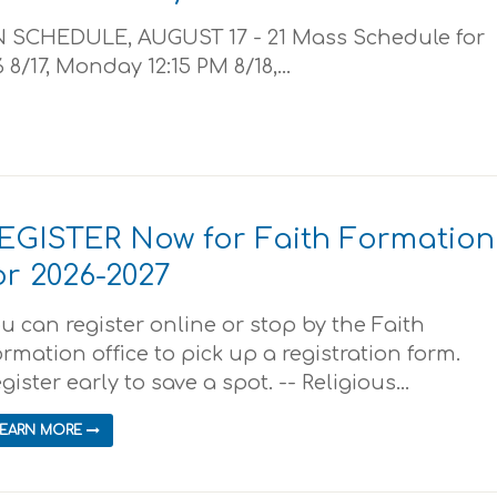
SCHEDULE, AUGUST 17 - 21 Mass Schedule for
 8/17, Monday 12:15 PM 8/18,...
EGISTER Now for Faith Formation
or 2026-2027
u can register online or stop by the Faith
rmation office to pick up a registration form.
gister early to save a spot. -- Religious...
LEARN MORE