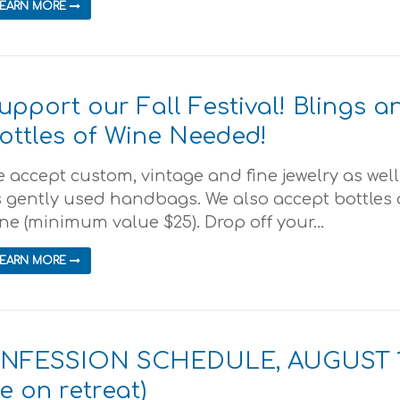
LEARN MORE
upport our Fall Festival! Blings a
ottles of Wine Needed!
 accept custom, vintage and fine jewelry as well
 gently used handbags. We also accept bottles 
ne (minimum value $25). Drop off your...
LEARN MORE
ONFESSION SCHEDULE, AUGUST 
be on retreat)