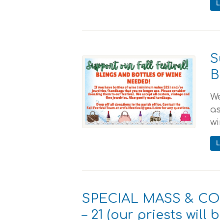
S
B
We
as
wi
SPECIAL MASS & C
– 21 (our priests will 