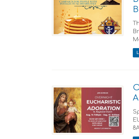
B
Th
Br
Mc
O
A
S
E
8