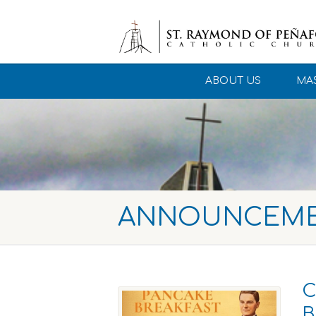
ABOUT US
MAS
ANNOUNCEM
C
B