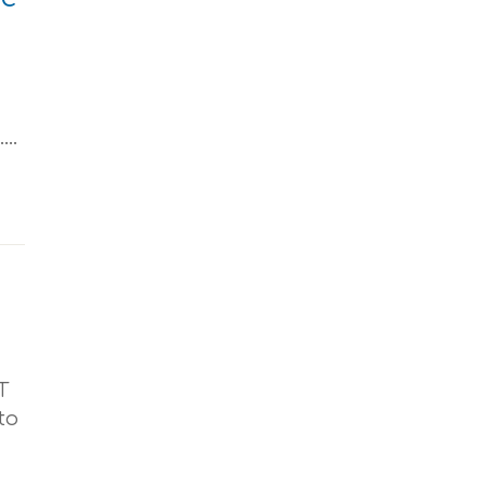
..
T
to