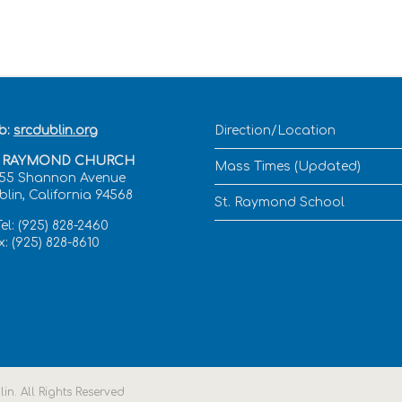
b:
srcdublin.org
Direction/Location
. RAYMOND CHURCH
Mass Times (Updated)
555 Shannon Avenue
blin, California 94568
St. Raymond School
el: (925) 828-2460
: (925) 828-8610
n. All Rights Reserved