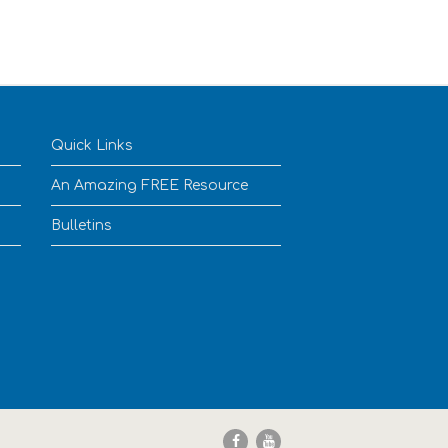
Quick Links
An Amazing FREE Resource
Bulletins