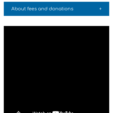
About fees and donations