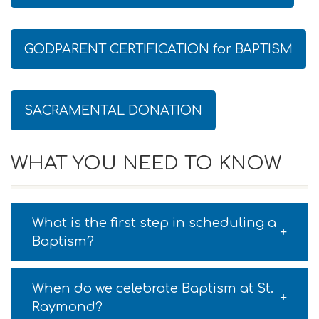
GODPARENT CERTIFICATION for BAPTISM
SACRAMENTAL DONATION
WHAT YOU NEED TO KNOW
What is the first step in scheduling a
Baptism?
When do we celebrate Baptism at St.
Raymond?