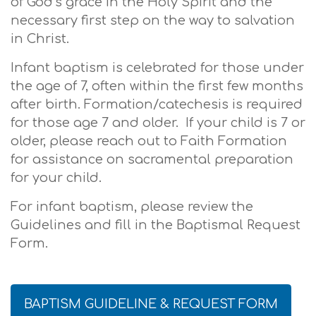
of God’s grace in the Holy Spirit and the
necessary first step on the way to salvation
in Christ.
Infant baptism is celebrated for those under
the age of 7, often within the first few months
after birth. Formation/catechesis is required
for those age 7 and older. If your child is 7 or
older, please reach out to Faith Formation
for assistance on sacramental preparation
for your child.
For infant baptism, please review the
Guidelines and fill in the Baptismal Request
Form.
BAPTISM GUIDELINE & REQUEST FORM