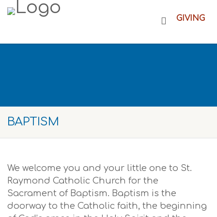
GIVING
BAPTISM
We welcome you and your little one to St.
Raymond Catholic Church for the
Sacrament of Baptism. Baptism is the
doorway to the Catholic faith, the beginning