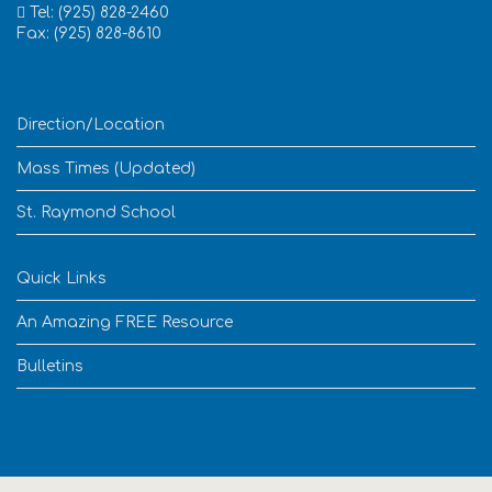
Tel: (925) 828-2460
Fax: (925) 828-8610
Direction/Location
Mass Times (Updated)
St. Raymond School
Quick Links
An Amazing FREE Resource
Bulletins