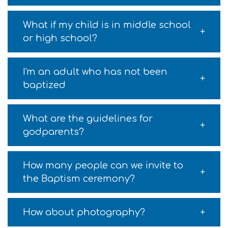
What if my child is in middle school
or high school?
I'm an adult who has not been
baptized
What are the guidelines for
godparents?
How many people can we invite to
the Baptism ceremony?
How about photography?