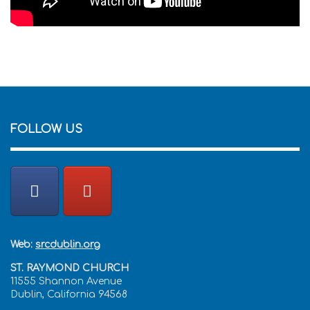
FOLLOW US
Web:
srcdublin.org
ST. RAYMOND CHURCH
11555 Shannon Avenue
Dublin, California 94568