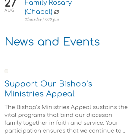
27
Family Rosary
(Chapel)
AUG
Thursday | 7:00 pm
News and Events
Support Our Bishop’s
Ministries Appeal
The Bishop’s Ministries Appeal sustains the
vital programs that bind our diocesan
family together in faith and service. Your
participation ensures that we continue to...