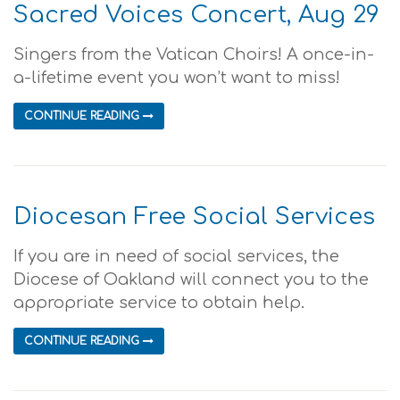
Sacred Voices Concert, Aug 29
Singers from the Vatican Choirs! A once-in-
a-lifetime event you won’t want to miss!
CONTINUE READING
Diocesan Free Social Services
If you are in need of social services, the
Diocese of Oakland will connect you to the
appropriate service to obtain help.
CONTINUE READING