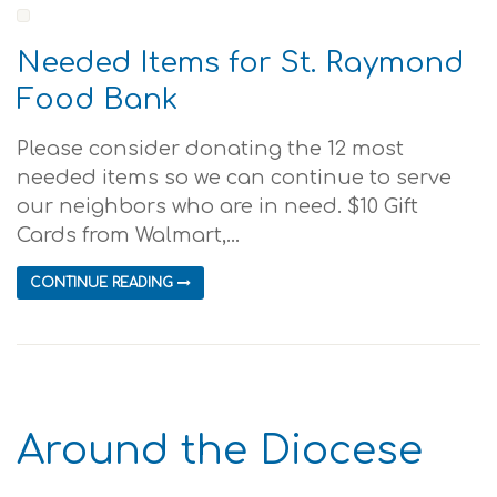
Needed Items for St. Raymond
Food Bank
Please consider donating the 12 most
needed items so we can continue to serve
our neighbors who are in need. $10 Gift
Cards from Walmart,...
CONTINUE READING
Around the Diocese