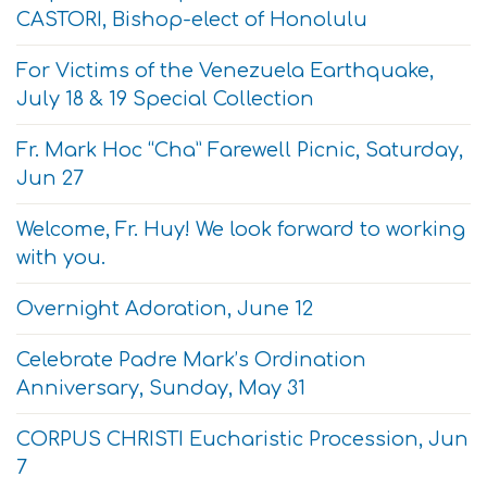
CASTORI, Bishop-elect of Honolulu
For Victims of the Venezuela Earthquake,
July 18 & 19 Special Collection
Fr. Mark Hoc “Cha” Farewell Picnic, Saturday,
Jun 27
Welcome, Fr. Huy! We look forward to working
with you.
Overnight Adoration, June 12
Celebrate Padre Mark’s Ordination
Anniversary, Sunday, May 31
CORPUS CHRISTI Eucharistic Procession, Jun
7