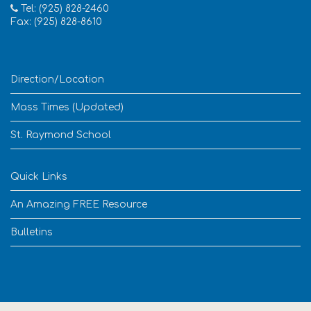
Tel: (925) 828-2460
Fax: (925) 828-8610
Direction/Location
Mass Times (Updated)
St. Raymond School
Quick Links
An Amazing FREE Resource
Bulletins