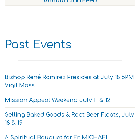
Annual Crab Feed
Past Events
Bishop René Ramirez Presides at July 18 5PM
Vigil Mass
Mission Appeal Weekend July 11 & 12
Selling Baked Goods & Root Beer Floats, July
18 & 19
A Spiritual Bouquet for Fr. MICHAEL