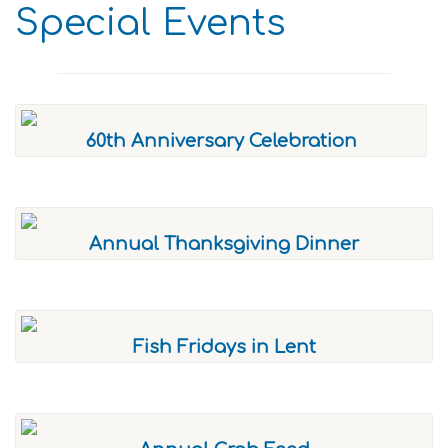
Special Events
60th Anniversary Celebration
Annual Thanksgiving Dinner
Fish Fridays in Lent