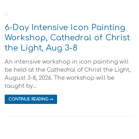
6-Day Intensive Icon Painting
Workshop, Cathedral of Christ
the Light, Aug 3-8
An intensive workshop in icon painting will
be held at the Cathedral of Christ the Light,
August 3-8, 2026. The workshop will be
taught by...
CONTINUE READING