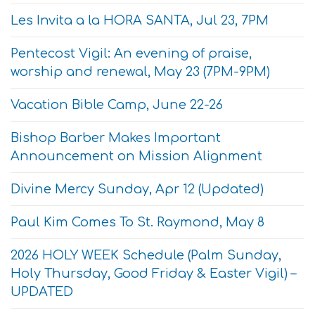
Les Invita a la HORA SANTA, Jul 23, 7PM
Pentecost Vigil: An evening of praise,
worship and renewal, May 23 (7PM-9PM)
Vacation Bible Camp, June 22-26
Bishop Barber Makes Important
Announcement on Mission Alignment
Divine Mercy Sunday, Apr 12 (Updated)
Paul Kim Comes To St. Raymond, May 8
2026 HOLY WEEK Schedule (Palm Sunday,
Holy Thursday, Good Friday & Easter Vigil) –
UPDATED