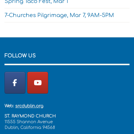
Spring Taco Fest, Mar 1
7-Churches Pilgrimage, Mar 7, 9AM-5PM
FOLLOW US
Web:
srcdublin.org
ST. RAYMOND CHURCH
11555 Shannon Avenue
Dublin, California 94568