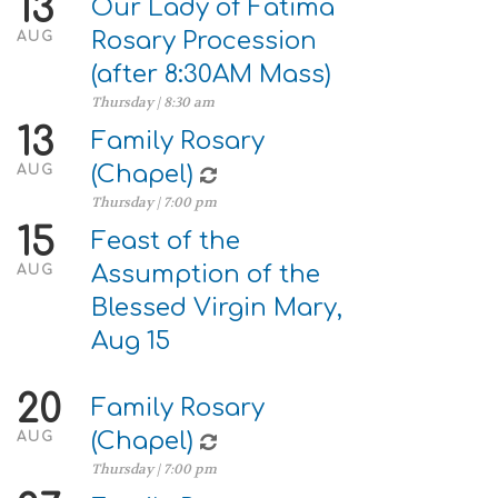
13
Our Lady of Fatima
Rosary Procession
AUG
(after 8:30AM Mass)
Thursday | 8:30 am
13
Family Rosary
(Chapel)
AUG
Thursday | 7:00 pm
15
Feast of the
Assumption of the
AUG
Blessed Virgin Mary,
Aug 15
20
Family Rosary
(Chapel)
AUG
Thursday | 7:00 pm