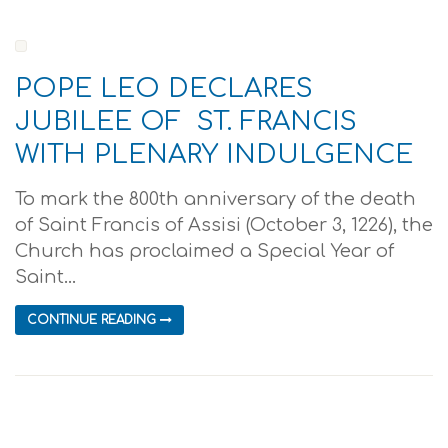
POPE LEO DECLARES
JUBILEE OF ST. FRANCIS
WITH PLENARY INDULGENCE
To mark the 800th anniversary of the death
of Saint Francis of Assisi (October 3, 1226), the
Church has proclaimed a Special Year of
Saint...
CONTINUE READING