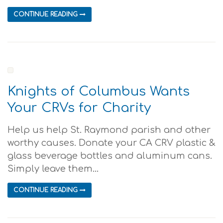
CONTINUE READING
Knights of Columbus Wants
Your CRVs for Charity
Help us help St. Raymond parish and other
worthy causes. Donate your CA CRV plastic &
glass beverage bottles and aluminum cans.
Simply leave them...
CONTINUE READING