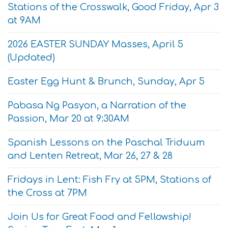
Stations of the Crosswalk, Good Friday, Apr 3
at 9AM
2026 EASTER SUNDAY Masses, April 5
(Updated)
Easter Egg Hunt & Brunch, Sunday, Apr 5
Pabasa Ng Pasyon, a Narration of the
Passion, Mar 20 at 9:30AM
Spanish Lessons on the Paschal Triduum
and Lenten Retreat, Mar 26, 27 & 28
Fridays in Lent: Fish Fry at 5PM, Stations of
the Cross at 7PM
Join Us for Great Food and Fellowship!