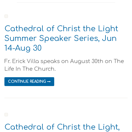
Cathedral of Christ the Light
Summer Speaker Series, Jun
14-Aug 30
Fr. Erick Villa speaks on August 30th on The
Life In The Church.
CONTINUE READING
Cathedral of Christ the Light,