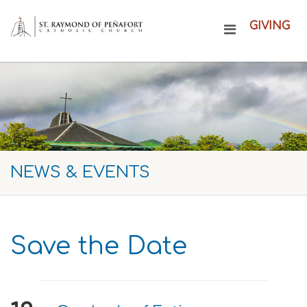
GIVING
NEWS & EVENTS
Save the Date