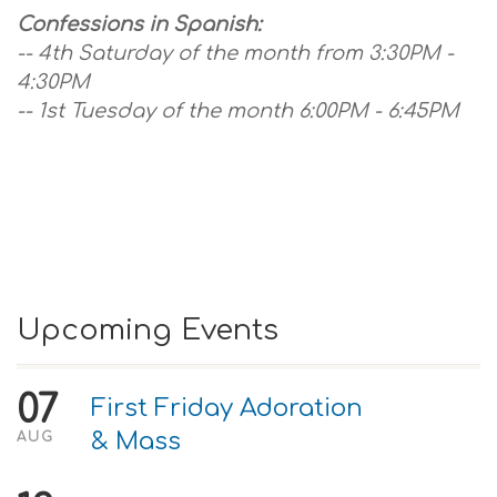
Confessions in Spanish:
-- 4th Saturday of the month from 3:30PM -
4:30PM
-- 1st Tuesday of the month 6:00PM - 6:45PM
Upcoming Events
07
First Friday Adoration
& Mass
AUG