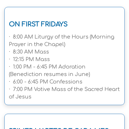
ON FIRST FRIDAYS
· 8:00 AM Liturgy of the Hours (Morning
Prayer in the Chapel)
· 8:30 AM Mass
· 12:15 PM Mass
· 1:00 PM - 6:45 PM Adoration
(Benediction resumes in June)
· 6:00 - 6:45 PM Confessions
· 7:00 PM Votive Mass of the Sacred Heart
of Jesus