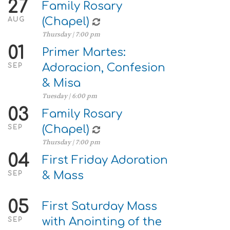
27
Family Rosary
(Chapel)
AUG
Thursday | 7:00 pm
01
Primer Martes:
Adoracion, Confesion
SEP
& Misa
Tuesday | 6:00 pm
03
Family Rosary
(Chapel)
SEP
Thursday | 7:00 pm
04
First Friday Adoration
& Mass
SEP
05
First Saturday Mass
with Anointing of the
SEP