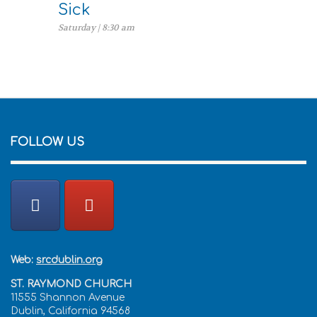
Sick
Saturday | 8:30 am
FOLLOW US
Web:
srcdublin.org
ST. RAYMOND CHURCH
11555 Shannon Avenue
Dublin, California 94568