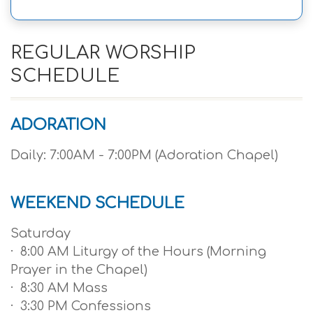
REGULAR WORSHIP
SCHEDULE
ADORATION
Daily: 7:00AM - 7:00PM (Adoration Chapel)
WEEKEND SCHEDULE
Saturday
· 8:00 AM Liturgy of the Hours (Morning
Prayer in the Chapel)
· 8:30 AM Mass
· 3:30 PM Confessions