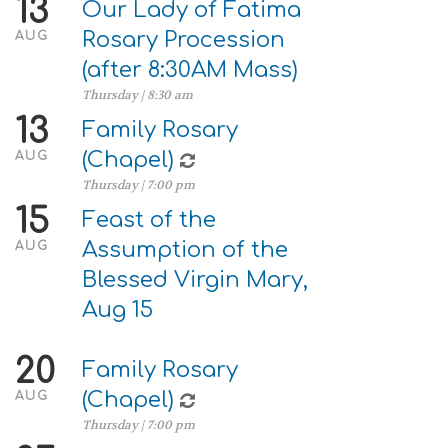
13
Our Lady of Fatima
Rosary Procession
AUG
(after 8:30AM Mass)
Thursday | 8:30 am
13
Family Rosary
(Chapel)
AUG
Thursday | 7:00 pm
15
Feast of the
Assumption of the
AUG
Blessed Virgin Mary,
Aug 15
20
Family Rosary
(Chapel)
AUG
Thursday | 7:00 pm