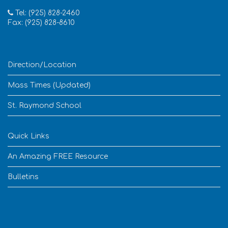
Tel: (925) 828-2460
Fax: (925) 828-8610
Direction/Location
Mass Times (Updated)
St. Raymond School
Quick Links
An Amazing FREE Resource
Bulletins