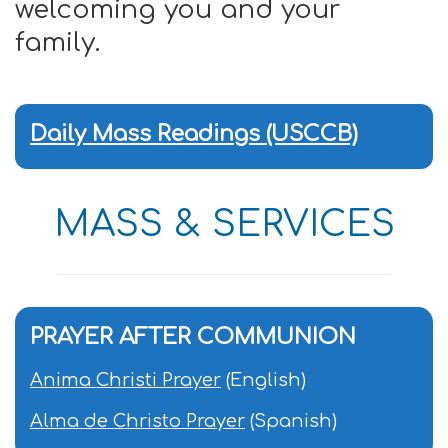
welcoming you and your
family.
Daily Mass Readings (USCCB)
MASS & SERVICES
PRAYER AFTER COMMUNION
Anima Christi Prayer
(English)
Alma de Christo Prayer
(Spanish)