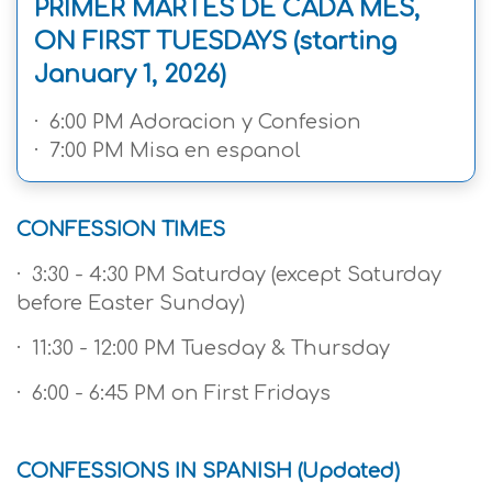
PRIMER MARTES DE CADA MES,
ON FIRST TUESDAYS (starting
January 1, 2026)
· 6:00 PM Adoracion y Confesion
· 7:00 PM Misa en espanol
CONFESSION TIMES
· 3:30 - 4:30 PM Saturday (except Saturday
before Easter Sunday)
· 11:30 - 12:00 PM Tuesday & Thursday
· 6:00 - 6:45 PM on First Fridays
CONFESSIONS IN SPANISH (Updated)