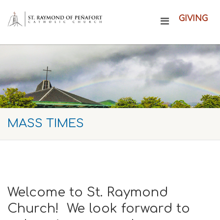
GIVING
MASS TIMES
Welcome to St. Raymond
Church! We look forward to