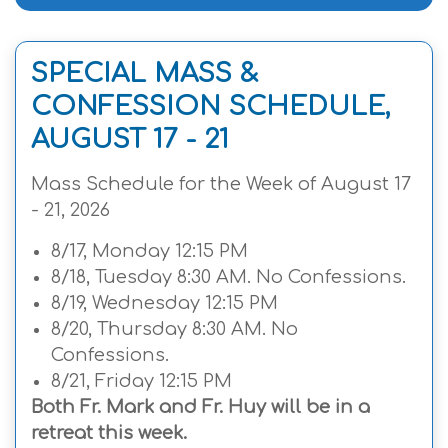
SPECIAL MASS &
CONFESSION SCHEDULE,
AUGUST 17 - 21
Mass Schedule for the Week of August 17
- 21, 2026
8/17, Monday 12:15 PM
8/18, Tuesday 8:30 AM. No Confessions.
8/19, Wednesday 12:15 PM
8/20, Thursday 8:30 AM. No
Confessions.
8/21, Friday 12:15 PM
Both Fr. Mark and Fr. Huy will be in a
retreat this week.