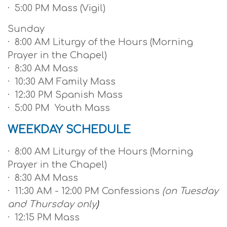
· 5:00 PM Mass (Vigil)
Sunday
· 8:00 AM Liturgy of the Hours (Morning
Prayer in the Chapel)
· 8:30 AM Mass
· 10:30 AM Family Mass
· 12:30 PM Spanish Mass
· 5:00 PM Youth Mass
WEEKDAY SCHEDULE
· 8:00 AM Liturgy of the Hours (Morning
Prayer in the Chapel)
· 8:30 AM Mass
· 11:30 AM - 12:00 PM Confessions
(on Tuesday
and Thursday only
)
· 12:15 PM Mass