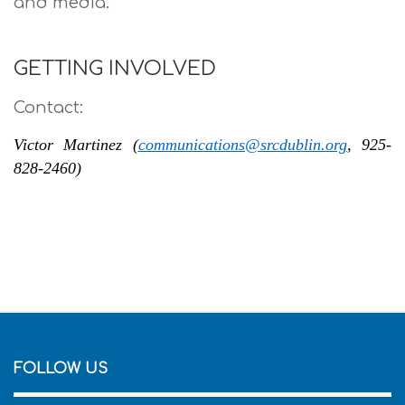
and media.
GETTING INVOLVED
Contact:
Victor Martinez (
communications@srcdublin.org
, 925-
828-2460)
FOLLOW US