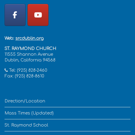
Web:
srcdublin.org
ST. RAYMOND CHURCH
11555 Shannon Avenue
Dublin, California 94568
Tel: (925) 828-2460
Fax: (925) 828-8610
Direction/Location
Mass Times (Updated)
St. Raymond School