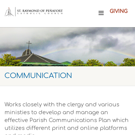
GIVING
COMMUNICATION
Works closely with the clergy and various
ministies to develop and manage an
effective Parish Communications Plan which
utilizes different print and online platforms