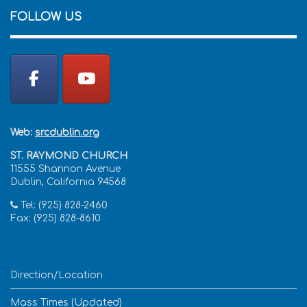
FOLLOW US
Web:
srcdublin.org
ST. RAYMOND CHURCH
11555 Shannon Avenue
Dublin, California 94568
Tel: (925) 828-2460
Fax: (925) 828-8610
Direction/Location
Mass Times (Updated)