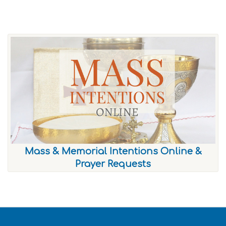
Mass & Memorial Intentions Online &
Prayer Requests