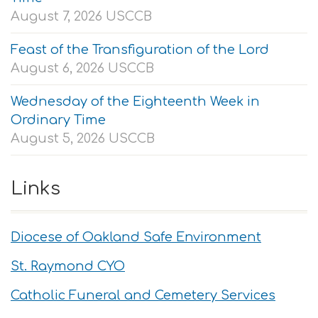
August 7, 2026
USCCB
Feast of the Transfiguration of the Lord
August 6, 2026
USCCB
Wednesday of the Eighteenth Week in
Ordinary Time
August 5, 2026
USCCB
Links
Diocese of Oakland Safe Environment
St. Raymond CYO
Catholic Funeral and Cemetery Services