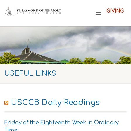
GIVING
USEFUL LINKS
USCCB Daily Readings
Friday of the Eighteenth Week in Ordinary
Time