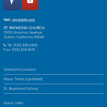
Web:
srcdublin.org
ST. RAYMOND CHURCH
11555 Shannon Avenue
Dublin, California 94568
Tel: (925) 828-2460
Fax: (925) 828-8610
Direction/Location
Mass Times (Updated)
St. Raymond School
Quick Links