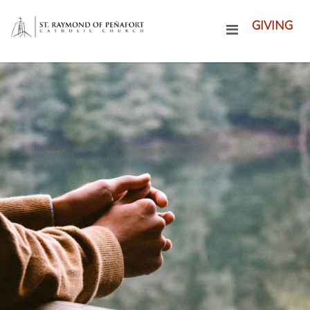
GIVING