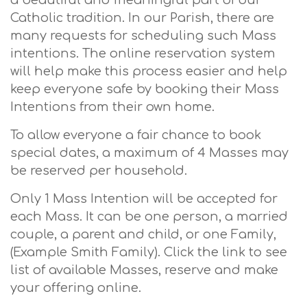
a beautiful and meaningful part of our
Catholic tradition. In our Parish, there are
many requests for scheduling such Mass
intentions. The online reservation system
will help make this process easier and help
keep everyone safe by booking their Mass
Intentions from their own home.
To allow everyone a fair chance to book
special dates, a maximum of 4 Masses may
be reserved per household.
Only 1 Mass Intention will be accepted for
each Mass. It can be one person, a married
couple, a parent and child, or one Family,
(Example Smith Family). Click the link to see
list of available Masses, reserve and make
your offering online.