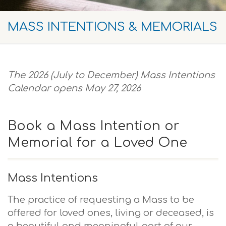
MASS INTENTIONS & MEMORIALS
The 2
026 (July to December) Mass Intentions
Calendar opens May 27, 2026
Book a Mass Intention or
Memorial for a Loved One
Mass Intentions
The practice of requesting a Mass to be
offered for loved ones, living or deceased, is