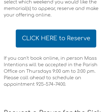
select which weekend you would like the
memorial(s) to appear, reserve and make
your offering online.
CLICK HERE to Reserve
If you can’t book online, in person Mass
Intentions will be accepted in the Parish
Office on Thursdays 9:00 am to 3:00 pm.
Please call ahead to schedule an
appointment 925-574-7400.