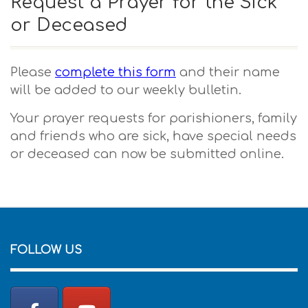
Request a Prayer for the Sick
or Deceased
Please
complete this form
and their name
will be added to our weekly bulletin.
Your prayer requests for parishioners, family
and friends who are sick, have special needs
or deceased can now be submitted online.
FOLLOW US