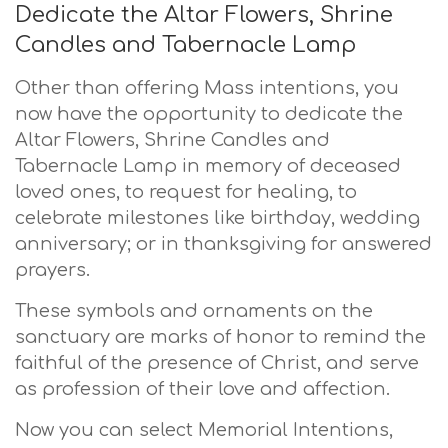
Dedicate the Altar Flowers, Shrine
Candles and Tabernacle Lamp
Other than offering Mass intentions, you
now have the opportunity to dedicate the
Altar Flowers, Shrine Candles and
Tabernacle Lamp in memory of deceased
loved ones, to request for healing, to
celebrate milestones like birthday, wedding
anniversary; or in thanksgiving for answered
prayers.
These symbols and ornaments on the
sanctuary are marks of honor to remind the
faithful of the presence of Christ, and serve
as profession of their love and affection.
Now you can select Memorial Intentions,