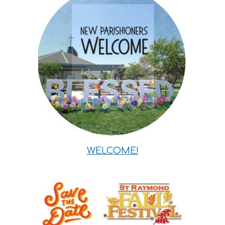
WELCOME!