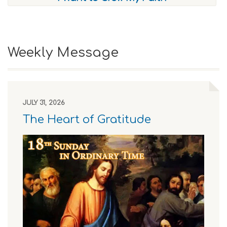
Weekly Message
JULY 31, 2026
The Heart of Gratitude