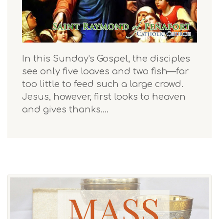
In this Sunday's Gospel, the disciples
see only five loaves and two fish—far
too little to feed such a large crowd.
Jesus, however, first looks to heaven
and gives thanks.…