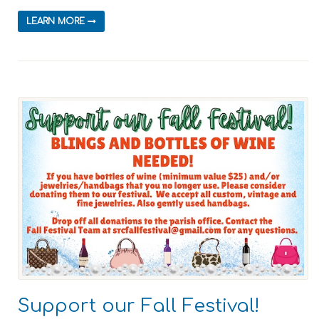
LEARN MORE
Support our Fall Festival!