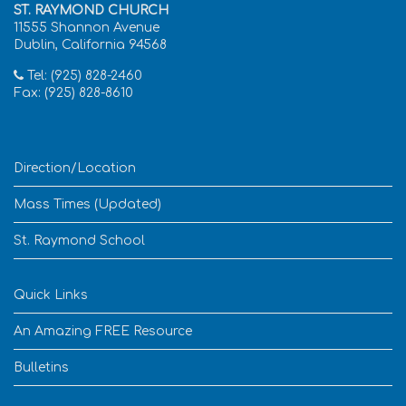
ST. RAYMOND CHURCH
11555 Shannon Avenue
Dublin, California 94568
Tel: (925) 828-2460
Fax: (925) 828-8610
Direction/Location
Mass Times (Updated)
St. Raymond School
Quick Links
An Amazing FREE Resource
Bulletins