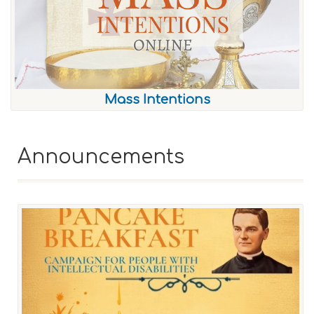
Mass Intentions
Announcements