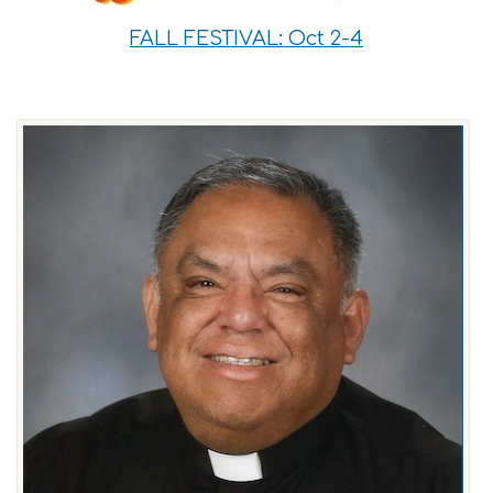
FALL FESTIVAL: Oct 2-4