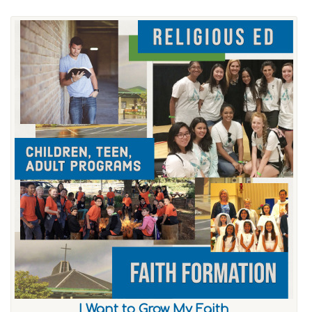
I Want to Grow My Faith