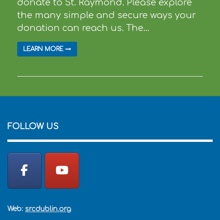
donate to St. Raymond. Please explore
the many simple and secure ways your
donation can reach us. The...
LEARN MORE
FOLLOW US
Web:
srcdublin.org