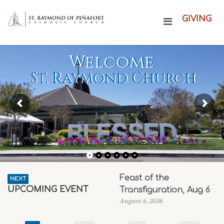
GIVING
Welcome
St. Raymond Church
Feast of the
NEXT
UPCOMING EVENT
Transfiguration, Aug 6
August 6, 2026