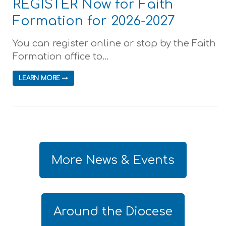
REGISTER Now for Faith
Formation for 2026-2027
You can register online or stop by the Faith
Formation office to...
LEARN MORE
More News & Events
Around the Diocese