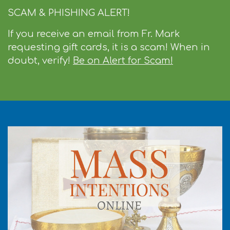
SCAM & PHISHING ALERT!
If you receive an email from Fr. Mark
requesting gift cards, it is a scam! When in
doubt, verify!
Be on Alert for Scam!