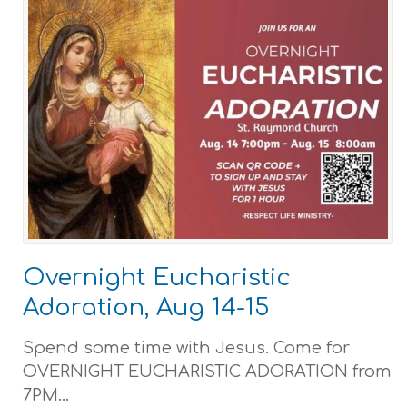
Overnight Eucharistic
Adoration, Aug 14-15
Spend some time with Jesus. Come for
OVERNIGHT EUCHARISTIC ADORATION from
7PM...