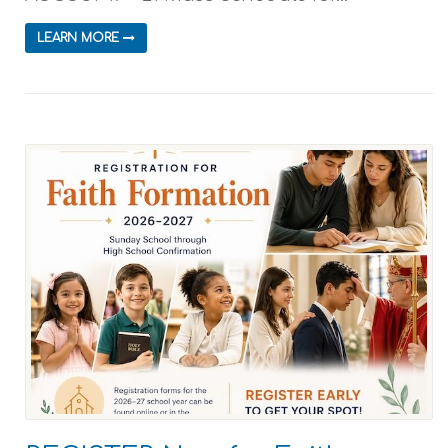
LEARN MORE