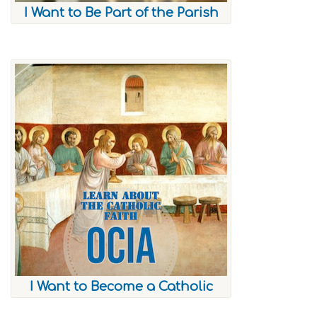
I Want to Be Part of the Parish
I Want to Become a Catholic