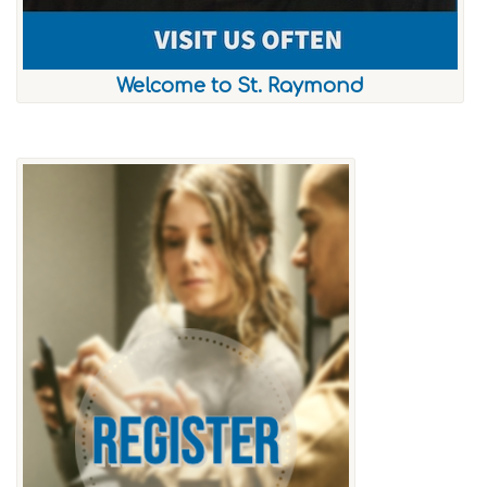
Welcome to St. Raymond