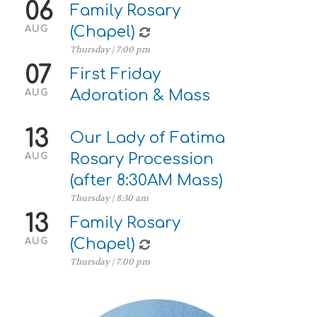
06
Family Rosary
(Chapel)
AUG
Thursday | 7:00 pm
07
First Friday
Adoration & Mass
AUG
13
Our Lady of Fatima
Rosary Procession
AUG
(after 8:30AM Mass)
Thursday | 8:30 am
13
Family Rosary
(Chapel)
AUG
Thursday | 7:00 pm