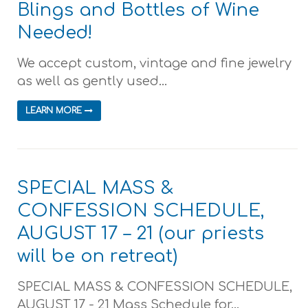
Blings and Bottles of Wine
Needed!
We accept custom, vintage and fine jewelry
as well as gently used...
LEARN MORE
SPECIAL MASS &
CONFESSION SCHEDULE,
AUGUST 17 – 21 (our priests
will be on retreat)
SPECIAL MASS & CONFESSION SCHEDULE,
AUGUST 17 - 21 Mass Schedule for...