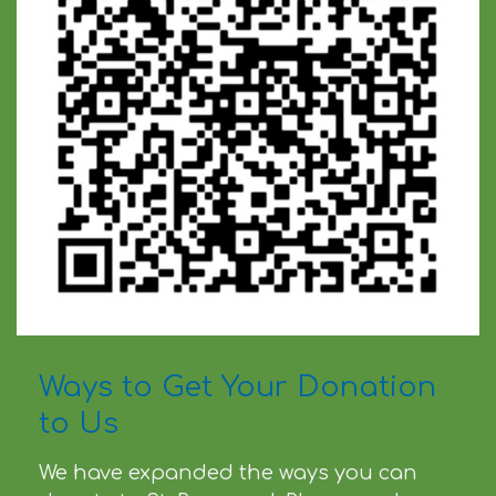
Ways to Get Your Donation
to Us
We have expanded the ways you can