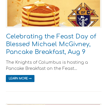
Celebrating the Feast Day of
Blessed Michael McGivney,
Pancake Breakfast, Aug 9
The Knights of Columbus is hosting a
Pancake Breakfast on the Feast...
LEARN MORE