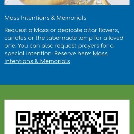
Mass Intentions & Memorials
Request a Mass or dedicate altar flowers,
candles or the tabernacle lamp for a loved
one. You can also request prayers for a
special intention. Reserve here:
Mass
Intentions & Memorials