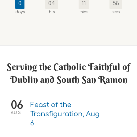
0
04
11
57
days
hrs
mins
secs
Serving the Catholic Faithful of
Dublin and South San Ramon
06
Feast of the
Transfiguration, Aug
AUG
6